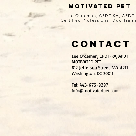
MOTIVATED PET
Lee Ordeman, CPDT-KA, APDT
Certified Professional Dog Train
Contact
Lee Ordeman, CPDT-KA, APDT
MOTIVATED PET
812 Jefferson Street NW #211
Washington, DC 20011
Tel: 443-676-9397
info@motivatedpet.com