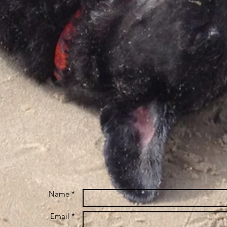
Name *
Email *