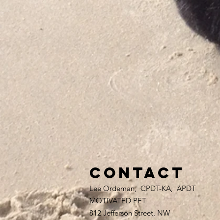
Contact
Lee Ordeman, CPDT-KA, APDT
MOTIVATED PET
812 Jefferson Street, NW