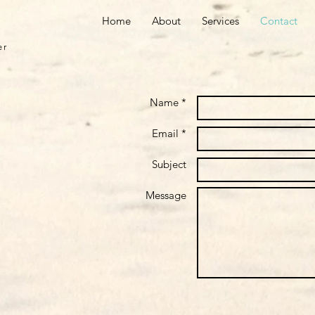
Home
About
Services
Contact
er
Name *
Email *
Subject
Message