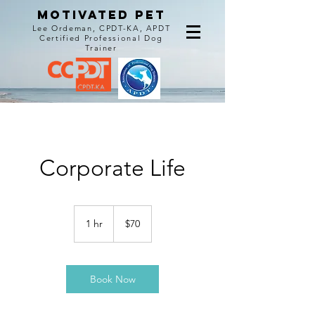
MOTIVATED PET
Lee Ordeman, CPDT-KA, APDT
Certified Professional Dog
Trainer
Corporate Life
70
US
1 hr
1
$70
dollars
h
Book Now