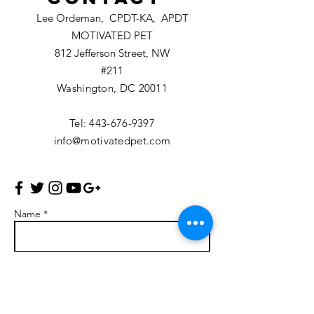
Lee Ordeman, CPDT-KA, APDT
MOTIVATED PET
812 Jefferson Street, NW
#211
Washington, DC 20011
Tel:
443-676-9397
info@motivatedpet.com
Name *
Email *