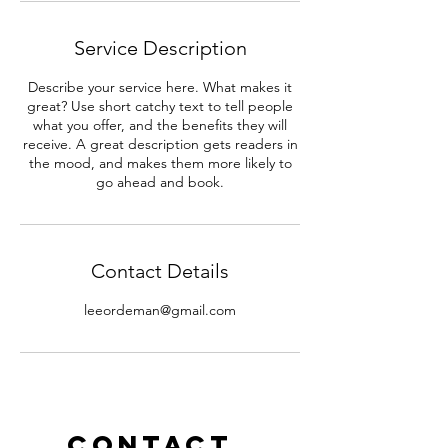
Service Description
Describe your service here. What makes it
great? Use short catchy text to tell people
what you offer, and the benefits they will
receive. A great description gets readers in
the mood, and makes them more likely to
go ahead and book.
Contact Details
leeordeman@gmail.com
Contact